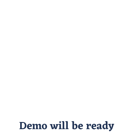
Demo will be ready