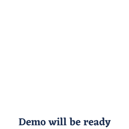
Demo will be ready