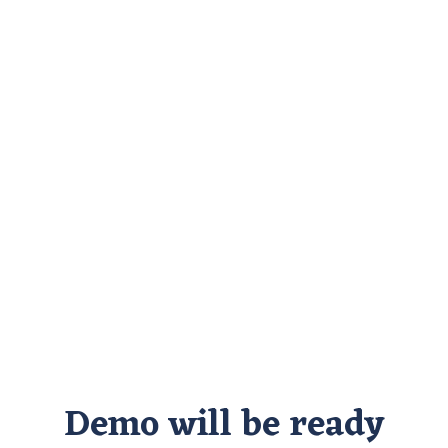
Demo will be ready