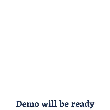
Demo will be ready